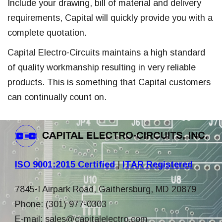
Include your drawing, bill of material and delivery
requirements, Capital will quickly provide you with a
complete quotation.
Capital Electro-Circuits maintains a high standard
of quality workmanship resulting in very reliable
products. This is something that Capital customers
can continually count on.
ISO 9001:2015 Certified
|
ITAR Registered
7845-I Airpark Road, Gaithersburg, MD 20879
Phone: (301) 977-0303
E-mail:
sales@capitalelectro.com