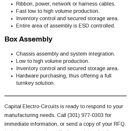
Ribbon, power, network or harness cables.
Fast low to high volume production.
Inventory control and secured storage area.
Entire area of assembly is ESD controlled.
Box Assembly
Chassis assembly and system integration.
Low to high volume production.
Inventory control and secured storage area.
Hardware purchasing, thus offering a full
turnkey solution.
Capital Electro-Circuits is ready to respond to your
manufacturing needs. Call (301) 977-0303 for
immediate information, or send a copy of your RFQ.