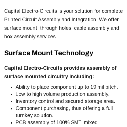
Capital Electro-Circuits is your solution for complete
Printed Circuit Assembly and Integration. We offer
surface mount, through holes, cable assembly and
box assembly services.
Surface Mount Technology
Capital Electro-Circuits provides assembly of
surface mounted circuitry including:
Ability to place component up to 19 mil pitch.
Low to high volume production assembly.
Inventory control and secured storage area.
Component purchasing, thus offering a full
turnkey solution.
PCB assembly of 100% SMT, mixed