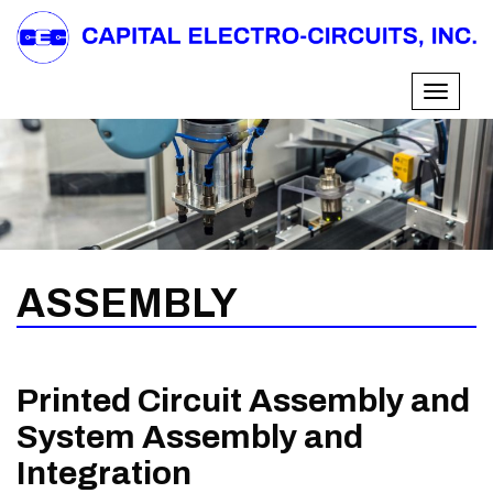
Skip
to
content
Toggle
navigati
ASSEMBLY
Printed Circuit Assembly and
System Assembly and
Integration