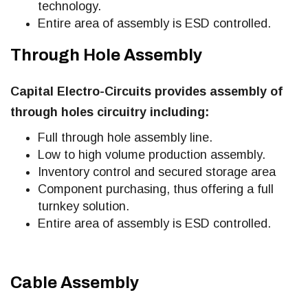
technology.
Entire area of assembly is ESD controlled.
Through Hole Assembly
Capital Electro-Circuits provides assembly of
through holes circuitry including:
Full through hole assembly line.
Low to high volume production assembly.
Inventory control and secured storage area
Component purchasing, thus offering a full
turnkey solution.
Entire area of assembly is ESD controlled.
Cable Assembly